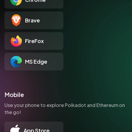
Brave
FireFox
MS Edge
Mobile
Use your phone to explore Polkadot and Ethereum on
the go!
App Store