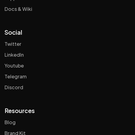
Docs & Wiki
Social
Twitter
LinkedIn
Youtube
Telegram
Discord
Resources
Blog
Brand Kit