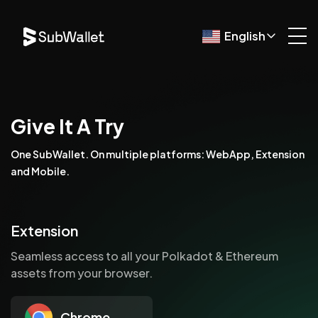
English
Give It A Try
One SubWallet. On multiple platforms: WebApp, Extension
and Mobile.
Extension
Seamless access to all your Polkadot & Ethereum
assets from your browser.
Chrome