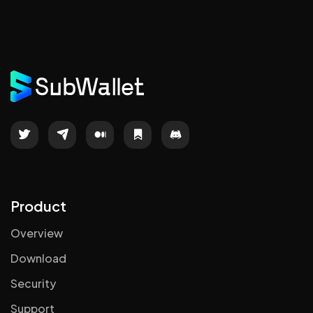
Product
Overview
Download
Security
Support