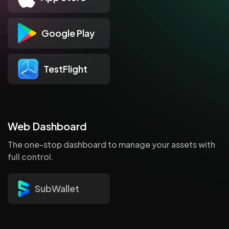
Google Play
TestFlight
Web Dashboard
The one-stop dashboard to manage your assets with
full control.
SubWallet